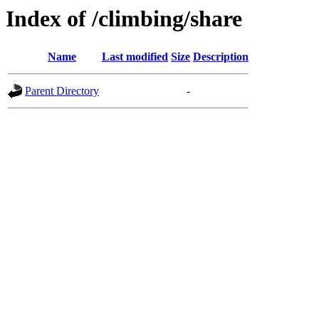
Index of /climbing/share
Name
Last modified
Size
Description
Parent Directory
-